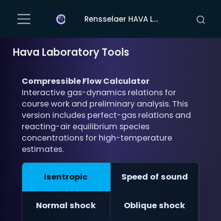
Rensselaer HAVA Laboratory
Hava Laboratory Tools
Compressible Flow Calculator
Interactive gas-dynamics relations for
course work and preliminary analysis. This
version includes perfect-gas relations and
reacting-air equilibrium species
concentrations for high-temperature
estimates.
Isentropic
Speed of sound
Normal shock
Oblique shock