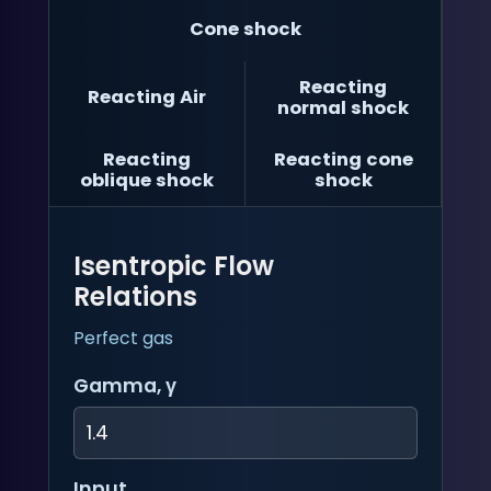
Cone shock
Reacting
Reacting Air
normal shock
Reacting
Reacting cone
oblique shock
shock
Isentropic Flow
Relations
Perfect gas
Gamma, γ
Input