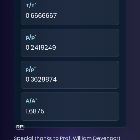
*
T/T
0.6666667
*
p/p
0.2419249
*
ρ/ρ
0.3628874
*
A/A
1.6875
Special thanks to Prof. William Devenport