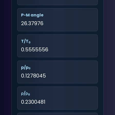
P-M angle
26.37976
T/T
0
0.5555556
p/p
0
0.1278045
ρ/ρ
0
0.2300481