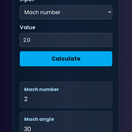
Value
Calculate
Mach number
2
Mach angle
30