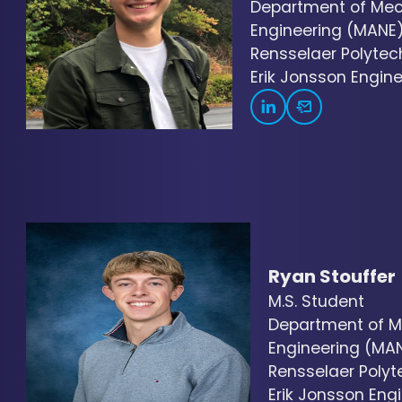
Department of Mec
Engineering (MANE
Rensselaer Polytech
Erik Jonsson Engine
Ryan Stouffer
M.S. Student
Department of M
Engineering (MA
Rensselaer Polyte
Erik Jonsson Engi