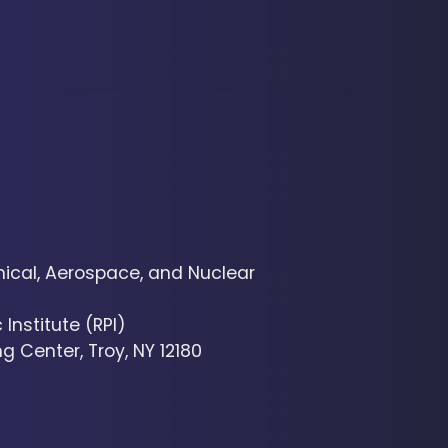
cal, Aerospace, and Nuclear
Institute (RPI)
g Center, Troy, NY 12180