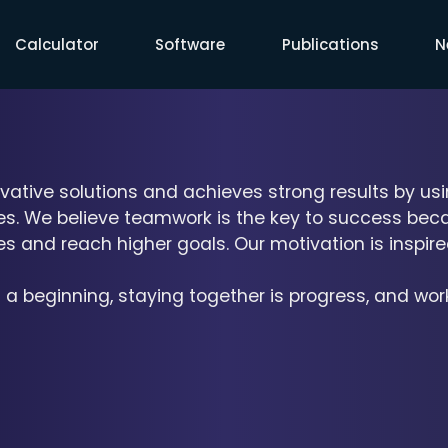
Calculator
Software
Publications
N
vative solutions and achieves strong results by usi
ces. We believe teamwork is the key to success beca
 and reach higher goals. Our motivation is inspire
 a beginning, staying together is progress, and wor