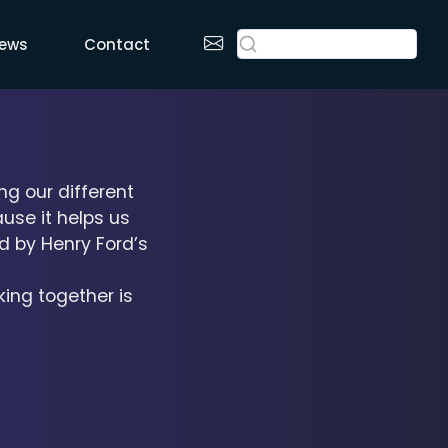
ews
Contact
ng our different
use it helps us
d by Henry Ford’s
king together is