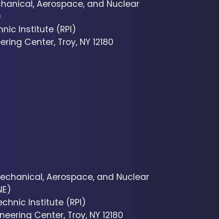
hanical, Aerospace, and Nuclear
)
nic Institute (RPI)
ering Center, Troy, NY 12180
echanical, Aerospace, and Nuclear
NE)
chnic Institute (RPI)
neering Center, Troy, NY 12180