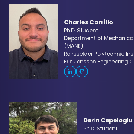
Charles Carrillo
Ph.D. Student
Department of Mechanical,
(MANE)
Rensselaer Polytechnic Inst
Erik Jonsson Engineering Ce
Derin Cepeloglu
Ph.D. Student