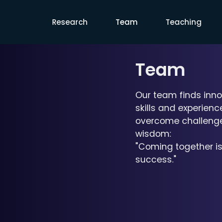
Rensselaer HAVA Laboratory
Research
Team
Teaching
Team
Our team finds inno
skills and experien
overcome challenges
wisdom:
"Coming together is
success."