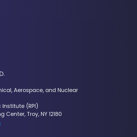
D.
cal, Aerospace, and Nuclear
Institute (RPI)
g Center, Troy, NY 12180