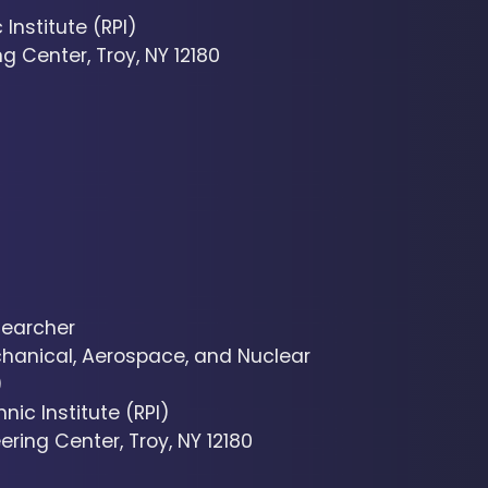
Institute (RPI)
g Center, Troy, NY 12180
earcher
hanical, Aerospace, and Nuclear
)
nic Institute (RPI)
ering Center, Troy, NY 12180