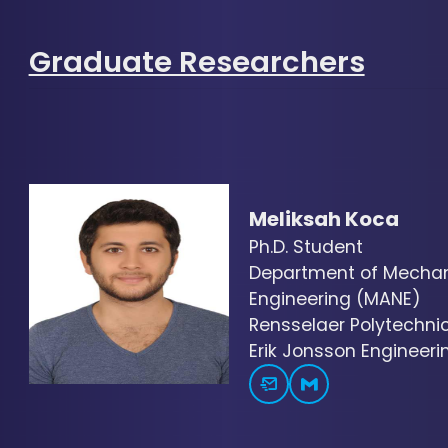
Graduate Researchers
Meliksah Koca
Ph.D. Student
Department of Mechani
Engineering (MANE)
Rensselaer Polytechnic 
Erik Jonsson Engineerin