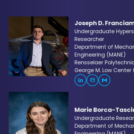
Joseph D. Francia
Undergraduate Hyper
Researcher
Department of Mechani
Engineering (MANE)
Rensselaer Polytechnic 
George M. Low Center fo
Marie Borca-Tasci
Undergraduate Resear
Department of Mechani
Engineering (MANE)