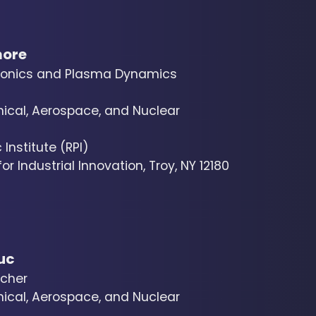
more
sonics and Plasma Dynamics
cal, Aerospace, and Nuclear
Institute (RPI)
r Industrial Innovation, Troy, NY 12180
uc
cher
cal, Aerospace, and Nuclear