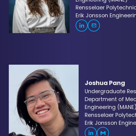
Rensselaer Polytechnic 
Erik Jonsson Engineerin
Joshua Pang
Undergraduate Res
Department of Mec
Engineering (MANE
Rensselaer Polytech
Erik Jonsson Engine