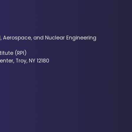
 Aerospace, and Nuclear Engineering
itute (RPI)
nter, Troy, NY 12180