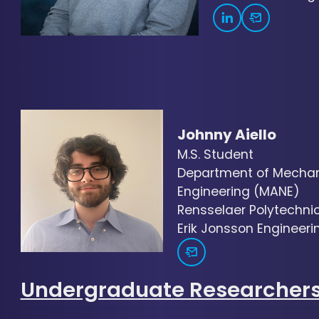
Johnny Aiello
M.S. Student
Department of Mechani
Engineering (MANE)
Rensselaer Polytechnic 
Erik Jonsson Engineerin
Undergraduate Researcher