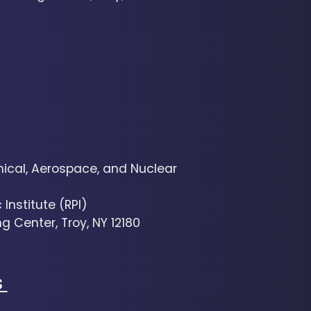
cal, Aerospace, and Nuclear
Institute (RPI)
g Center, Troy, NY 12180
s