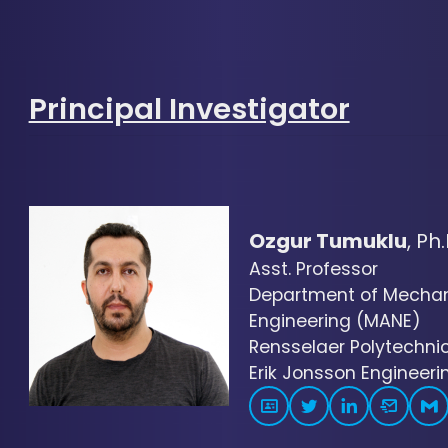
Principal Investigator
Ozgur Tumuklu
, Ph.
Asst. Professor
Department of Mechani
Engineering (MANE)
Rensselaer Polytechnic 
Erik Jonsson Engineerin