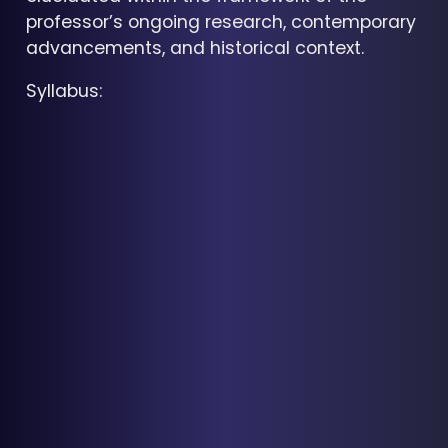
professor’s ongoing research, contemporary
advancements, and historical context.
Syllabus: