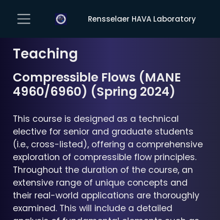
Rensselaer HAVA Laboratory
Teaching
Compressible Flows (MANE
4960/6960) (Spring 2024)
This course is designed as a technical
elective for senior and graduate students
(i.e., cross-listed), offering a comprehensive
exploration of compressible flow principles.
Throughout the duration of the course, an
extensive range of unique concepts and
their real-world applications are thoroughly
examined. This will include a detailed