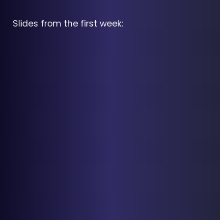
Slides from the first week: