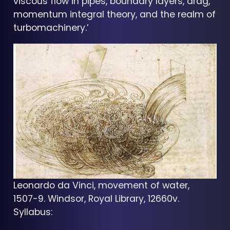
viscous flow in pipes, boundary layers, drag,
momentum integral theory, and the realm of
turbomachinery.’
Leonardo da Vinci, movement of water,
1507-9. Windsor, Royal Library, 12660v.
Syllabus: