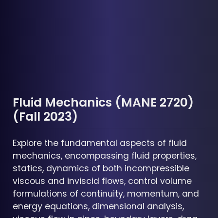
Fluid Mechanics (MANE 2720)
(Fall 2023)
Explore the fundamental aspects of fluid
mechanics, encompassing fluid properties,
statics, dynamics of both incompressible
viscous and inviscid flows, control volume
formulations of continuity, momentum, and
energy equations, dimensional analysis,