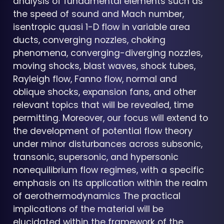
analysis of fundamental elements such as
the speed of sound and Mach number,
isentropic quasi 1-D flow in variable area
ducts, converging nozzles, choking
phenomena, converging-diverging nozzles,
moving shocks, blast waves, shock tubes,
Rayleigh flow, Fanno flow, normal and
oblique shocks, expansion fans, and other
relevant topics that will be revealed, time
permitting. Moreover, our focus will extend to
the development of potential flow theory
under minor disturbances across subsonic,
transonic, supersonic, and hypersonic
nonequilibrium flow regimes, with a specific
emphasis on its application within the realm
of aerothermodynamics The practical
implications of the material will be
elucidated within the framework of the